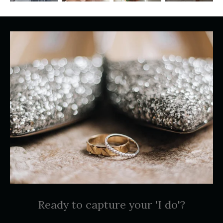
Ready to capture your 'I do'?