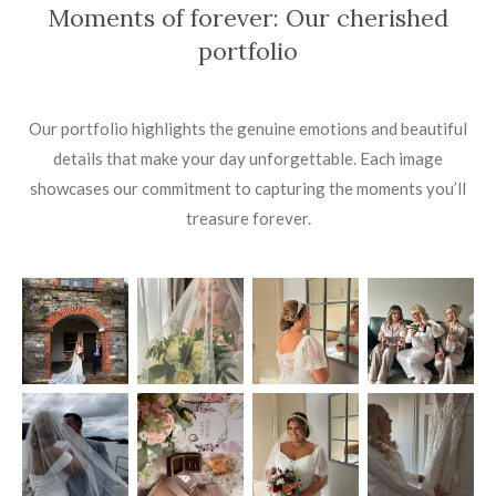
Moments of forever: Our cherished
portfolio
Our portfolio highlights the genuine emotions and beautiful
details that make your day unforgettable. Each image
showcases our commitment to capturing the moments you’ll
treasure forever.