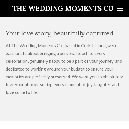
Skip
THE WEDDING MOMENTS CO
to
main
content
Your love story, beautifully captured
At The Wedding Moments Co., based in Cork, Ireland, we’re
passionate about bringing a personal touch to every
celebration, genuinely happy to be a part of your journey, and
dedicated to working around your budget to ensure your
memories are perfectly preserved. We want you to absolutely
love your photos, seeing every moment of joy, laughter, and
love come to life.