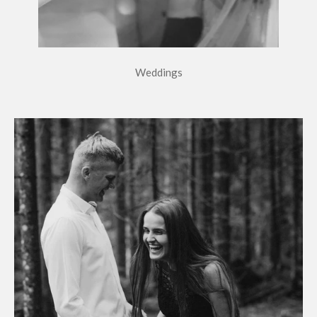
Weddings