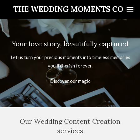
Skip
THE WEDDING MOMENTS CO
to
main
content
Your love story, beautifully captured
Let us turn your precious moments into timeless memories
you'll cherish forever.
Discover our magic
Our Wedding Content Creation
services