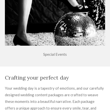
Special Events
Crafting your perfect day
Your wedding day is a tapestry of emotions, and our carefully
designed wedding content packages are crafted to weave
these moments into a beautiful narrative. Each package
offers a unique approach to ensure every smile, tear, and