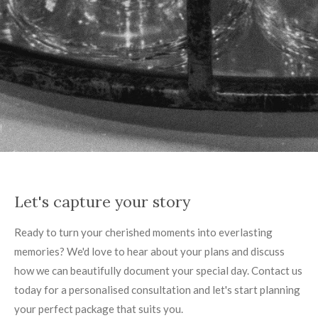
Let's capture your story
Ready to turn your cherished moments into everlasting
memories? We'd love to hear about your plans and discuss
how we can beautifully document your special day. Contact us
today for a personalised consultation and let's start planning
your perfect package that suits you.