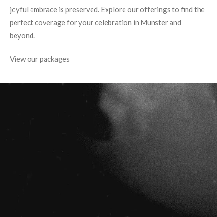
joyful embrace is preserved. Explore our offerings to find the
perfect coverage for your celebration in Munster and
beyond.
View our packages