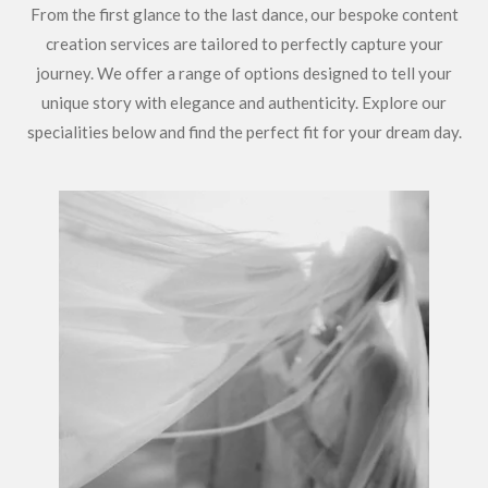
From the first glance to the last dance, our bespoke content
creation services are tailored to perfectly capture your
journey. We offer a range of options designed to tell your
unique story with elegance and authenticity. Explore our
specialities below and find the perfect fit for your dream day.