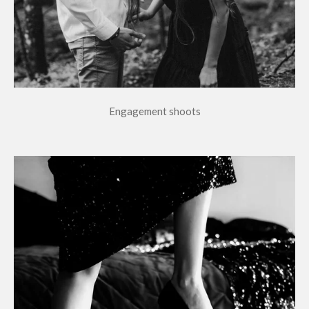
Engagement shoots